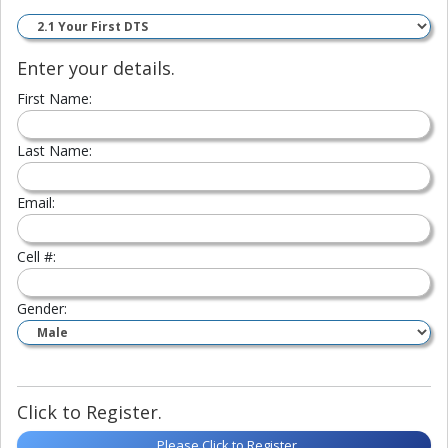
Enter your details.
First Name:
Last Name:
Email:
Cell #:
Gender:
Click to Register.
Please Click to Register