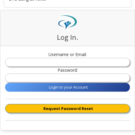
Log In.
Username or Email:
Password:
Login to your Account
Request Password Reset