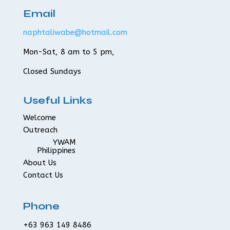
Email
naphtaliwabe@hotmail.com
Mon-Sat, 8 am to 5 pm,
Closed Sundays
Useful Links
Welcome
Outreach
YWAM
Philippines
About Us
Contact Us
Phone
+63 963 149 8486