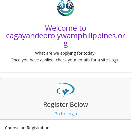
a
Welcome to
cagayandeoro.ywamphilippines.or
g
What are we applying for today?
Once you have applied, check your emails for a site Login.
Register Below
Go to Login
Choose an Registration.