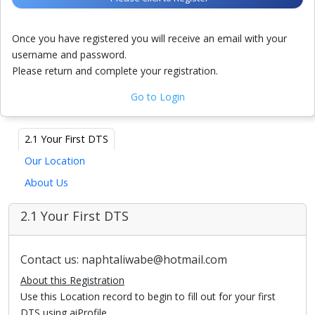
Once you have registered you will receive an email with your
username and password.
Please return and complete your registration.
Go to Login
2.1 Your First DTS
Our Location
About Us
2.1 Your First DTS
Contact us: naphtaliwabe@hotmail.com
About this Registration
Use this Location record to begin to fill out for your first
DTS using aiProfile