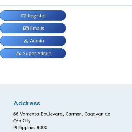
checkbook
Register
contact_mail
Emails
manage_accounts
Admin
supervisor_account
Super Admin
Address
66 Vamenta Boulevard, Carmen, Cagayan de
Oro City
Philippines 9000