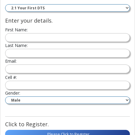
Enter your details.
First Name:
Last Name:
Email:
Cell #:
Gender:
Click to Register.
Please Click to Register