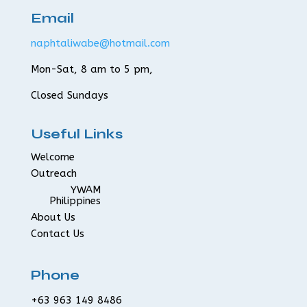
Email
naphtaliwabe@hotmail.com
Mon-Sat, 8 am to 5 pm,
Closed Sundays
Useful Links
Welcome
Outreach
YWAM
Philippines
About Us
Contact Us
Phone
+63 963 149 8486