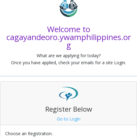
a
Welcome to
cagayandeoro.ywamphilippines.or
g
What are we applying for today?
Once you have applied, check your emails for a site Login.
Register Below
Go to Login
Choose an Registration.