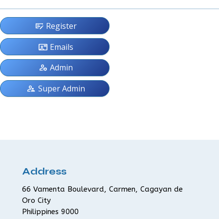
checkbook
Register
contact_mail
Emails
manage_accounts
Admin
supervisor_account
Super Admin
Address
66 Vamenta Boulevard, Carmen, Cagayan de
Oro City
Philippines 9000