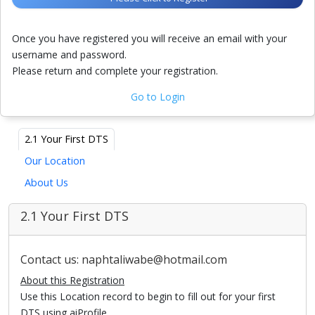
Once you have registered you will receive an email with your
username and password.
Please return and complete your registration.
Go to Login
2.1 Your First DTS
Our Location
About Us
2.1 Your First DTS
Contact us: naphtaliwabe@hotmail.com
About this Registration
Use this Location record to begin to fill out for your first
DTS using aiProfile