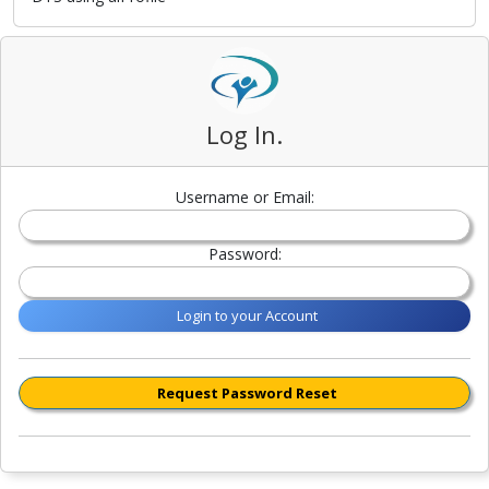
Log In.
Username or Email:
Password:
Login to your Account
Request Password Reset